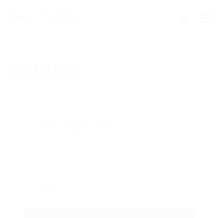
Job Listing