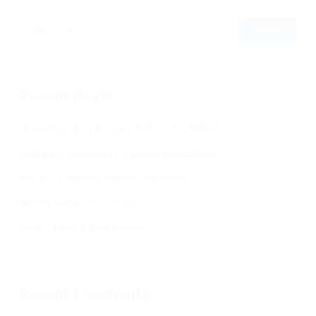
Recent Posts
Should You Add A Salary To Your Job Adverts?
Refining & Improving Candidate Applications
Are You Targeting Passive Job Seekers?
Writing Better Job Listings
What To Ask In An Interview
Recent Comments