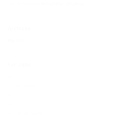
Jean Senesenes
on
Writing Better Job Listings
Archives
May 2020
For Jobs
Job Listings
Free Job Posting