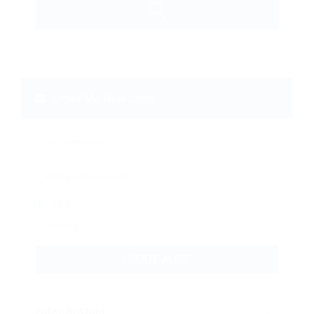
Email Me New Jobs
Daily
Weekly
CREATE ALERT
Filter Sorting