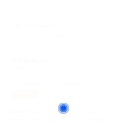
skill: Telephone Skills
Clear all
0 Jobs Found
Displayed Here: 0 Jobs
Most Recent
10 Per Page
RSS Feed
No Record
Sorry! Does not match record with your keyword
Change your filter keywords to re-submit
OR
Reset Filters