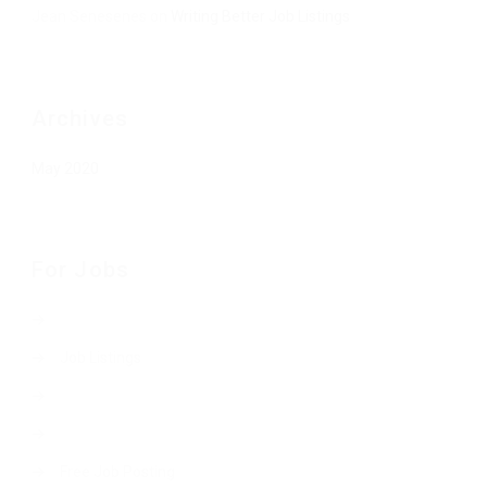
Jean Senesenes
on
Writing Better Job Listings
Archives
May 2020
For Jobs
Job Listings
Free Job Posting