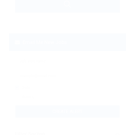
Email Me New Jobs
Daily
Weekly
CREATE ALERT
Filter Sorting