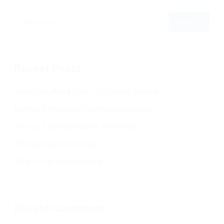
Recent Posts
Should You Add A Salary To Your Job Adverts?
Refining & Improving Candidate Applications
Are You Targeting Passive Job Seekers?
Writing Better Job Listings
What To Ask In An Interview
Recent Comments