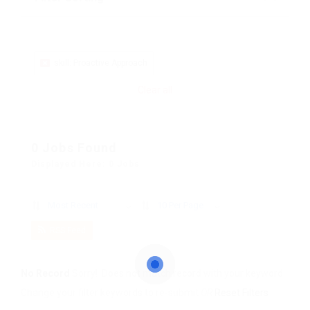
skill: Proactive Approach
Clear all
0 Jobs Found
Displayed Here: 0 Jobs
Most Recent
10 Per Page
RSS Feed
No Record
Sorry! Does not match record with your keyword
Change your filter keywords to re-submit
OR
Reset Filters