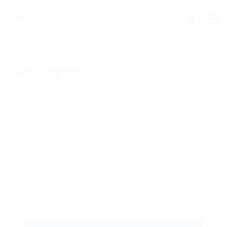
Job Listing