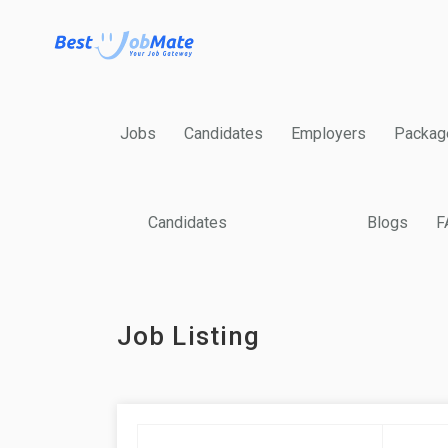
Jobs
Candidates
Employers
Packag
Candidates
Blogs
F
Job Listing