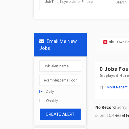
Email Me New
skill: Own C
Jobs
0 Jobs Fo
Displayed Here
Most Recent
Daily
Weekly
No Record
Sorry!
CREATE ALERT
submit
OR
Reset Fi