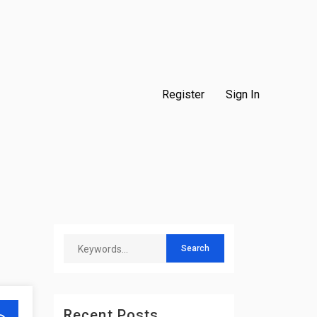
Register
Sign In
Recent Posts