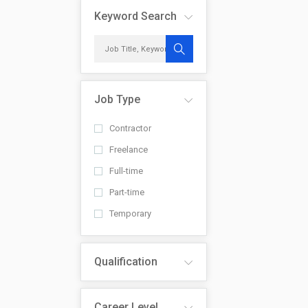
Keyword Search
Job Type
Contractor
Freelance
Full-time
Part-time
Temporary
Qualification
Career Level