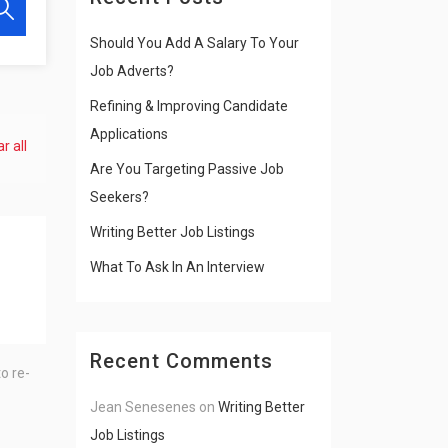
Should You Add A Salary To Your
Job Adverts?
Refining & Improving Candidate
Applications
r all
Are You Targeting Passive Job
Seekers?
Writing Better Job Listings
What To Ask In An Interview
Recent Comments
o re-
Jean Senesenes
on
Writing Better
Job Listings