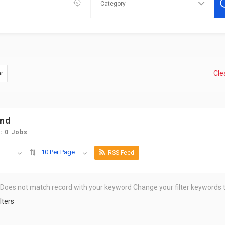
Clea
ar
und
: 0 Jobs
10 Per Page
RSS Feed
 Does not match record with your keyword
Change your filter keywords t
lters