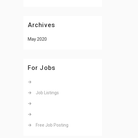
Archives
May 2020
For Jobs
Job Listings
Free Job Posting