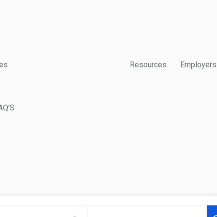
es
Resources
Employers
AQ’S