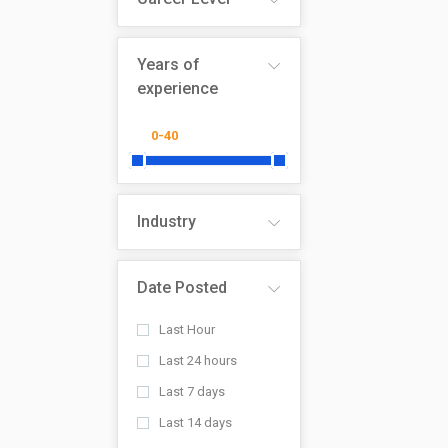
Years of
experience
Industry
Date Posted
Last Hour
Last 24 hours
Last 7 days
Last 14 days