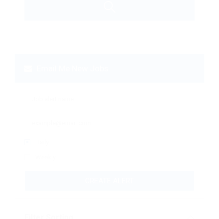
Email Me New Jobs
Daily
Weekly
CREATE ALERT
Filter Sorting