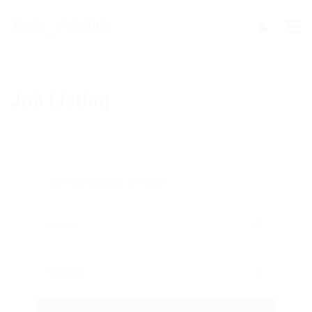
Job Listing