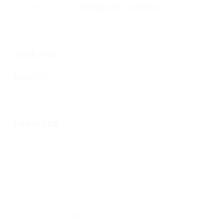
Jean Senesenes
on
Writing Better Job Listings
Archives
May 2020
For Jobs
Job Listings
Free Job Posting