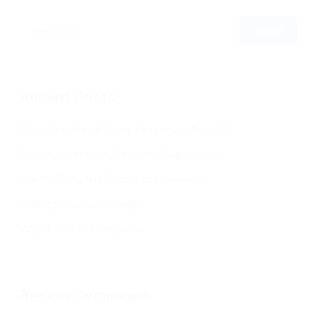
Recent Posts
Should You Add A Salary To Your Job Adverts?
Refining & Improving Candidate Applications
Are You Targeting Passive Job Seekers?
Writing Better Job Listings
What To Ask In An Interview
Recent Comments