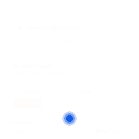
skill: Microsoft Office Competence
Clear all
0 Jobs Found
Displayed Here: 0 Jobs
Most Recent
10 Per Page
RSS Feed
No Record
Sorry! Does not match record with your keyword
Change your filter keywords to re-submit
OR
Reset Filters