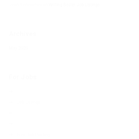
Jean Senesenes
on
Writing Better Job Listings
Archives
May 2020
For Jobs
Job Listings
Free Job Posting