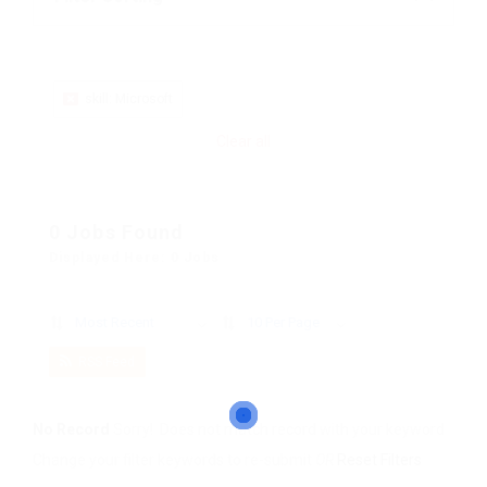
skill: Microsoft
Clear all
0 Jobs Found
Displayed Here: 0 Jobs
Most Recent
10 Per Page
RSS Feed
No Record
Sorry! Does not match record with your keyword
Change your filter keywords to re-submit
OR
Reset Filters