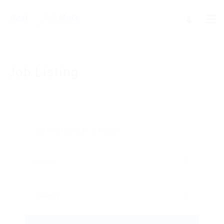
Job Listing