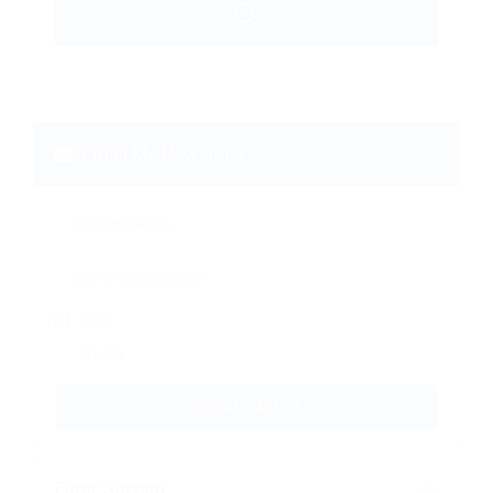
Email Me New Jobs
Daily
Weekly
CREATE ALERT
Filter Sorting