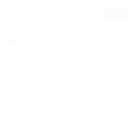
Recent Posts
Should You Add A Salary To Your Job Adverts?
Refining & Improving Candidate Applications
Are You Targeting Passive Job Seekers?
Writing Better Job Listings
What To Ask In An Interview
Recent Comments