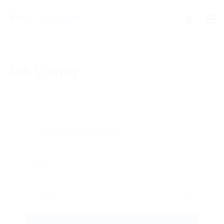
Job Listing