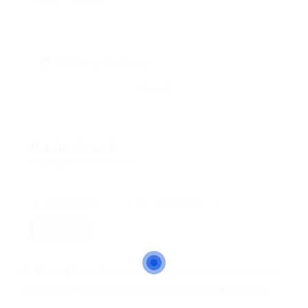
skill: Manage Conflicting
Clear all
0 Jobs Found
Displayed Here: 0 Jobs
Most Recent
10 Per Page
RSS Feed
No Record
Sorry! Does not match record with your keyword
Change your filter keywords to re-submit
OR
Reset Filters