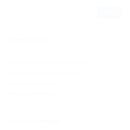
Recent Posts
Should You Add A Salary To Your Job Adverts?
Refining & Improving Candidate Applications
Are You Targeting Passive Job Seekers?
Writing Better Job Listings
What To Ask In An Interview
Recent Comments