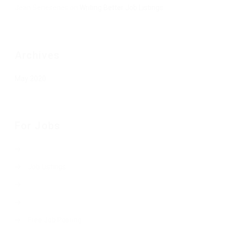
Jean Senesenes
on
Writing Better Job Listings
Archives
May 2020
For Jobs
Job Listings
Free Job Posting