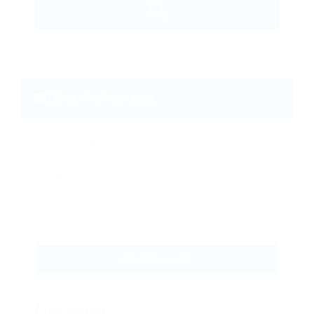
Email Me New Jobs
Daily
Weekly
CREATE ALERT
Filter Sorting