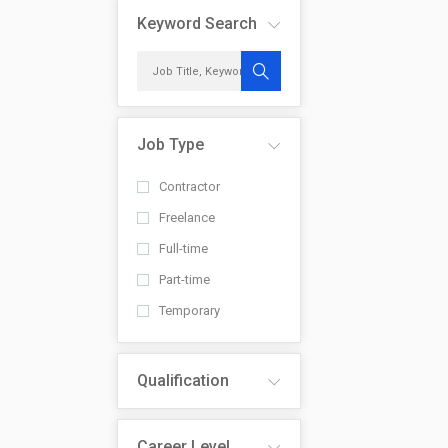
Keyword Search
Job Type
Contractor
Freelance
Full-time
Part-time
Temporary
Qualification
Career Level