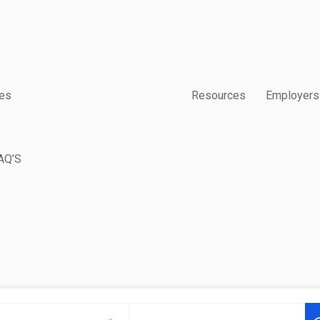
es
Resources
Employers
AQ’S