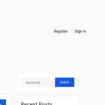
Register
Sign In
Recent Posts