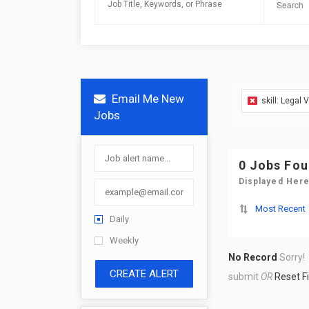
Email Me New
skill: Legal 
Jobs
0 Jobs Fo
Displayed Here
Most Recent
Daily
Weekly
No Record
Sorry!
CREATE ALERT
submit
OR
Reset Fi