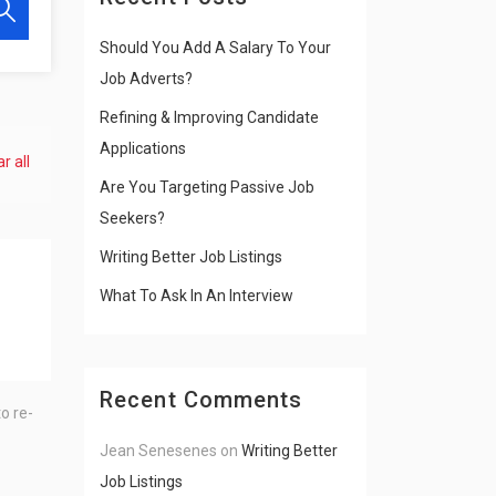
Should You Add A Salary To Your
Job Adverts?
Refining & Improving Candidate
Applications
r all
Are You Targeting Passive Job
Seekers?
Writing Better Job Listings
What To Ask In An Interview
Recent Comments
o re-
Jean Senesenes
on
Writing Better
Job Listings