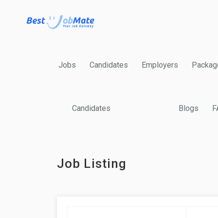
Jobs
Candidates
Employers
Packag
Candidates
Blogs
F
Job Listing