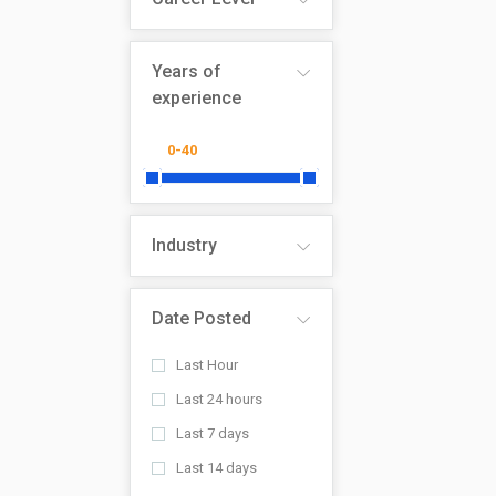
Years of
experience
Industry
Date Posted
Last Hour
Last 24 hours
Last 7 days
Last 14 days