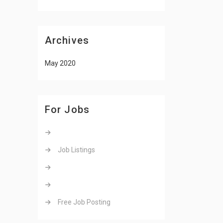
Archives
May 2020
For Jobs
Job Listings
Free Job Posting