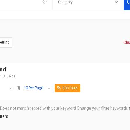
Clea
Vetting
und
: 0 Jobs
10 Per Page
RSS Feed
 Does not match record with your keyword
Change your filter keywords t
lters