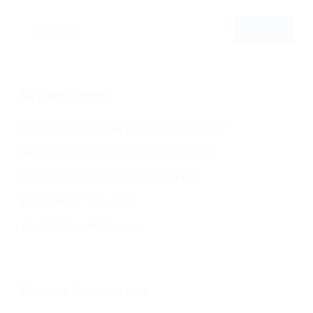
Recent Posts
Should You Add A Salary To Your Job Adverts?
Refining & Improving Candidate Applications
Are You Targeting Passive Job Seekers?
Writing Better Job Listings
What To Ask In An Interview
Recent Comments