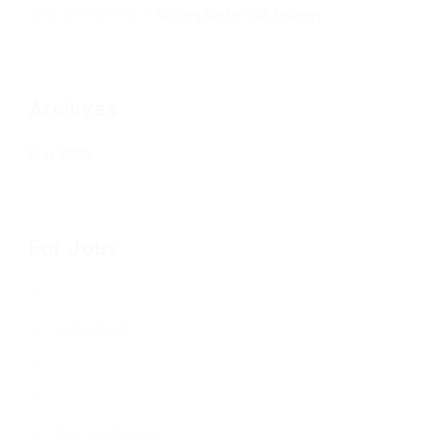
Jean Senesenes
on
Writing Better Job Listings
Archives
May 2020
For Jobs
Job Listings
Free Job Posting