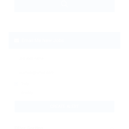
Email Me New Jobs
Daily
Weekly
CREATE ALERT
Filter Sorting