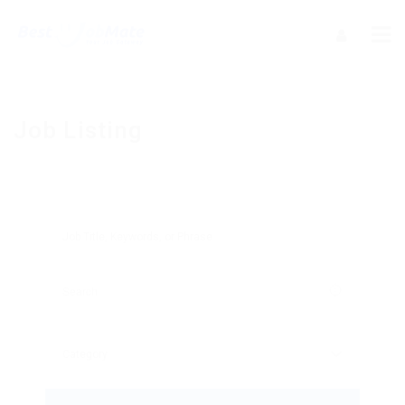
Job Listing