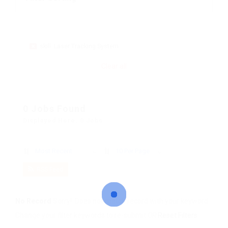
skill: Laser Tracking System
Clear all
0 Jobs Found
Displayed Here: 0 Jobs
Most Recent
10 Per Page
RSS Feed
No Record
Sorry! Does not match record with your keyword
Change your filter keywords to re-submit
OR
Reset Filters