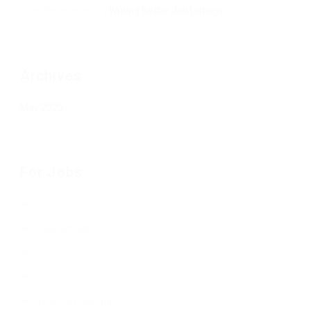
Jean Senesenes
on
Writing Better Job Listings
Archives
May 2020
For Jobs
Job Listings
Free Job Posting