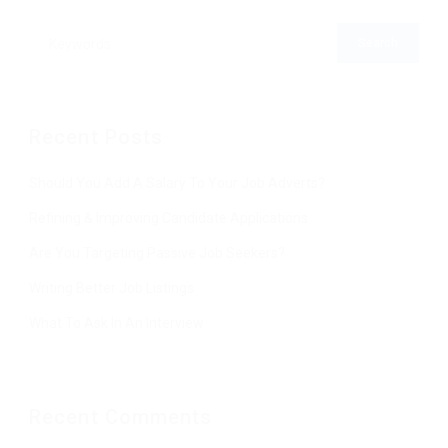
Recent Posts
Should You Add A Salary To Your Job Adverts?
Refining & Improving Candidate Applications
Are You Targeting Passive Job Seekers?
Writing Better Job Listings
What To Ask In An Interview
Recent Comments