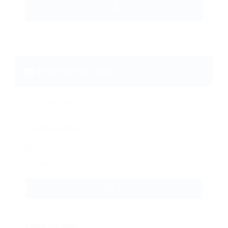
Email Me New Jobs
Daily
Weekly
CREATE ALERT
Filter Sorting