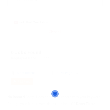
skill: Goal Orientation
Clear all
0 Jobs Found
Displayed Here: 0 Jobs
Most Recent
10 Per Page
RSS Feed
No Record
Sorry! Does not match record with your keyword
Change your filter keywords to re-submit
OR
Reset Filters