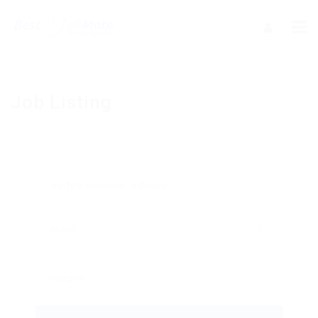
Job Listing