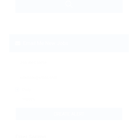
Email Me New Jobs
Daily
Weekly
CREATE ALERT
Filter Sorting