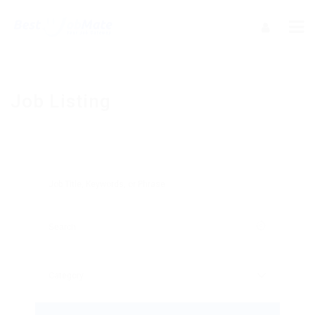
Job Listing