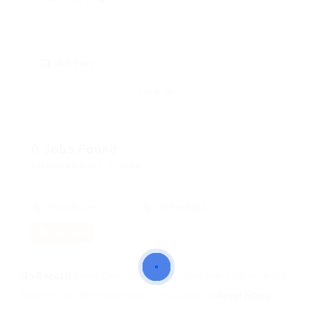
skill: Dairy
Clear all
0 Jobs Found
Displayed Here: 0 Jobs
Most Recent
10 Per Page
RSS Feed
No Record
Sorry! Does not match record with your keyword
Change your filter keywords to re-submit
OR
Reset Filters