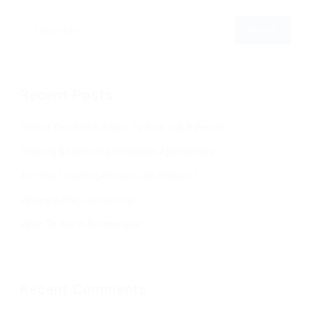
Recent Posts
Should You Add A Salary To Your Job Adverts?
Refining & Improving Candidate Applications
Are You Targeting Passive Job Seekers?
Writing Better Job Listings
What To Ask In An Interview
Recent Comments