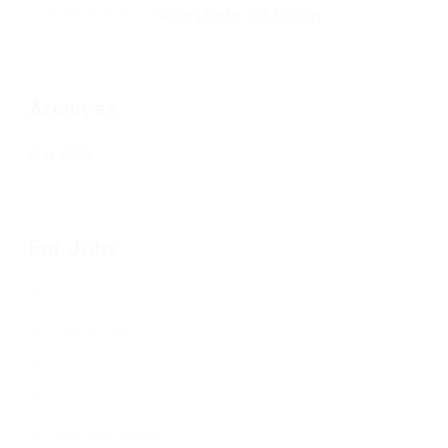
Jean Senesenes
on
Writing Better Job Listings
Archives
May 2020
For Jobs
Job Listings
Free Job Posting