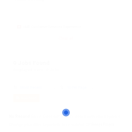
skill: Customer Services Experience
Clear all
0 Jobs Found
Displayed Here: 0 Jobs
Most Recent
10 Per Page
RSS Feed
No Record
Sorry! Does not match record with your keyword
Change your filter keywords to re-submit
OR
Reset Filters