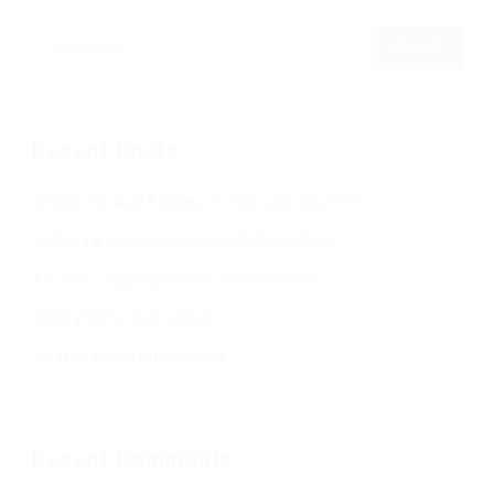
Recent Posts
Should You Add A Salary To Your Job Adverts?
Refining & Improving Candidate Applications
Are You Targeting Passive Job Seekers?
Writing Better Job Listings
What To Ask In An Interview
Recent Comments