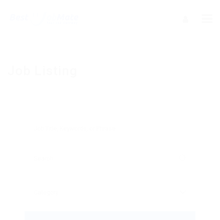
Job Listing