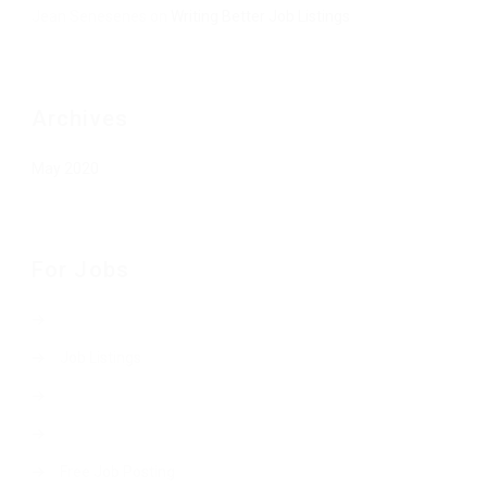
Jean Senesenes
on
Writing Better Job Listings
Archives
May 2020
For Jobs
Job Listings
Free Job Posting