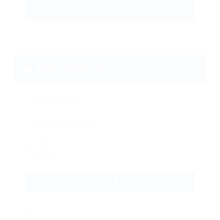
Email Me New Jobs
Daily
Weekly
CREATE ALERT
Filter Sorting