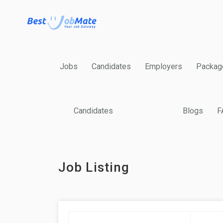
Jobs
Candidates
Employers
Packag
Candidates
Blogs
F
Job Listing