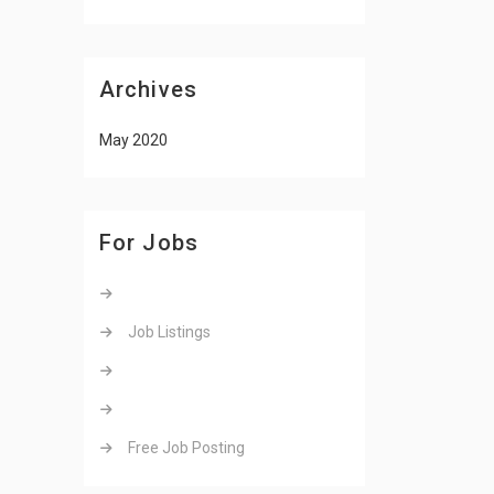
Archives
May 2020
For Jobs
Job Listings
Free Job Posting