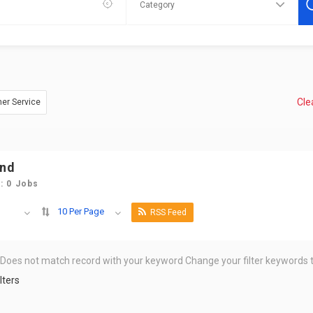
Clea
mer Service
und
: 0 Jobs
10 Per Page
RSS Feed
 Does not match record with your keyword
Change your filter keywords t
lters