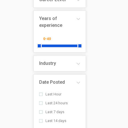
Years of
experience
Industry
Date Posted
Last Hour
Last 24 hours
Last 7 days
Last 14 days