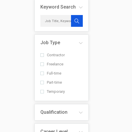
Keyword Search
Job Type
Contractor
Freelance
Full-time
Part-time
Temporary
Qualification
Career Level