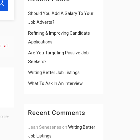
Should You Add A Salary To Your
Job Adverts?
Refining & Improving Candidate
Applications
r all
Are You Targeting Passive Job
Seekers?
Writing Better Job Listings
What To Ask In An Interview
Recent Comments
o re-
Jean Senesenes
on
Writing Better
Job Listings