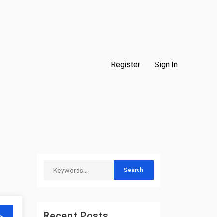
Register
Sign In
Recent Posts