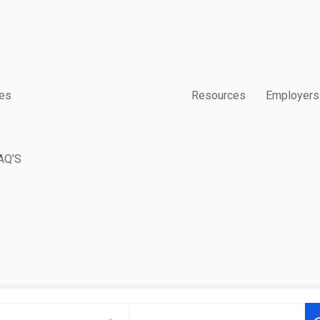
es
Resources
Employers
AQ’S