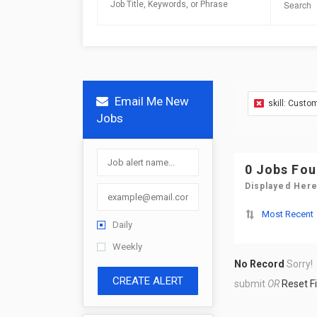
Email Me New
skill: Custo
Jobs
0 Jobs Fo
Displayed Here
Most Recent
Daily
Weekly
No Record
Sorry!
CREATE ALERT
submit
OR
Reset Fi