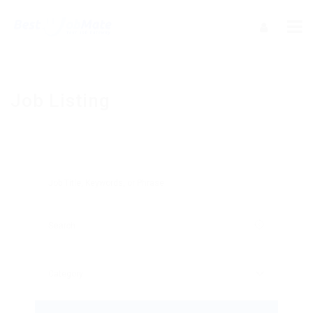
Job Listing