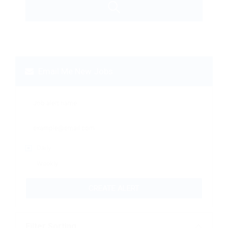
Email Me New Jobs
Daily
Weekly
CREATE ALERT
Filter Sorting