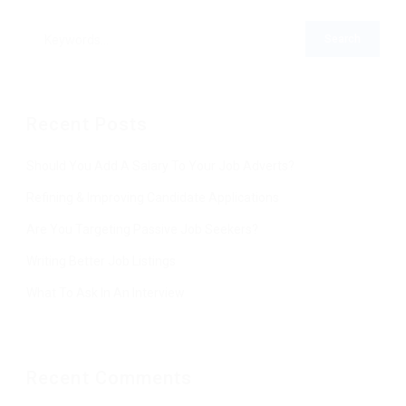
Recent Posts
Should You Add A Salary To Your Job Adverts?
Refining & Improving Candidate Applications
Are You Targeting Passive Job Seekers?
Writing Better Job Listings
What To Ask In An Interview
Recent Comments