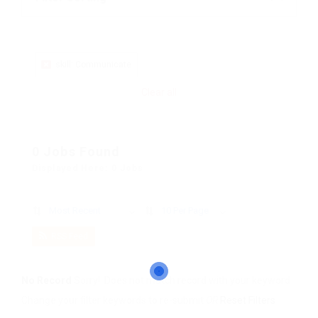
skill: Communicate
Clear all
0 Jobs Found
Displayed Here: 0 Jobs
Most Recent
10 Per Page
RSS Feed
No Record
Sorry! Does not match record with your keyword
Change your filter keywords to re-submit
OR
Reset Filters