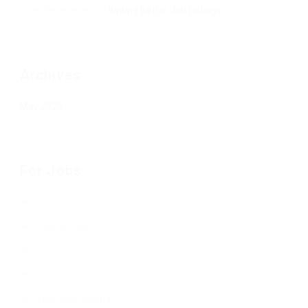
Jean Senesenes
on
Writing Better Job Listings
Archives
May 2020
For Jobs
Job Listings
Free Job Posting