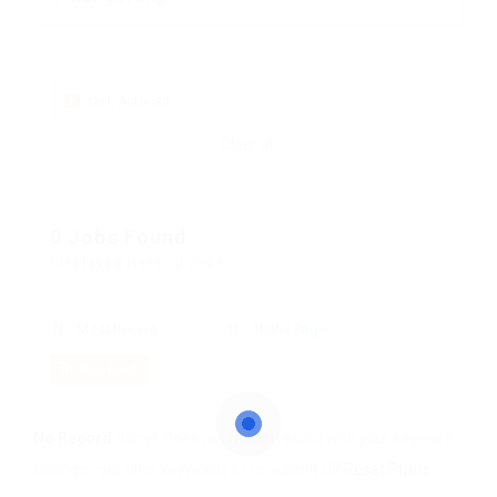
skill: Autocad
Clear all
0 Jobs Found
Displayed Here: 0 Jobs
Most Recent
10 Per Page
RSS Feed
No Record
Sorry! Does not match record with your keyword
Change your filter keywords to re-submit
OR
Reset Filters