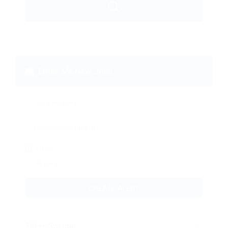
Email Me New Jobs
Daily
Weekly
CREATE ALERT
Filter Sorting