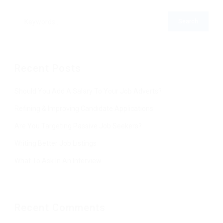
Recent Posts
Should You Add A Salary To Your Job Adverts?
Refining & Improving Candidate Applications
Are You Targeting Passive Job Seekers?
Writing Better Job Listings
What To Ask In An Interview
Recent Comments