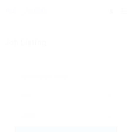
Job Listing