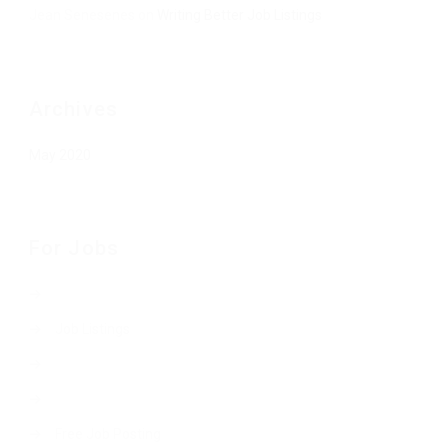
Jean Senesenes
on
Writing Better Job Listings
Archives
May 2020
For Jobs
Job Listings
Free Job Posting