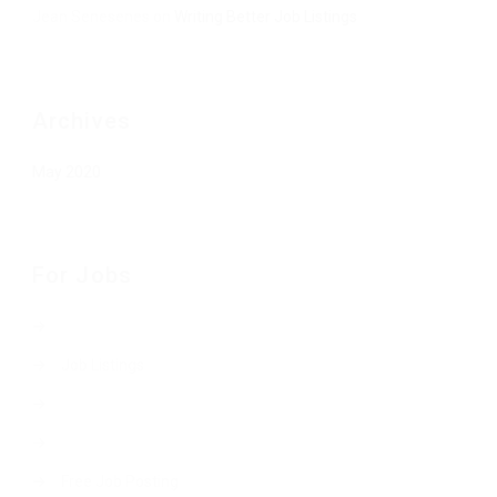
Jean Senesenes
on
Writing Better Job Listings
Archives
May 2020
For Jobs
Job Listings
Free Job Posting