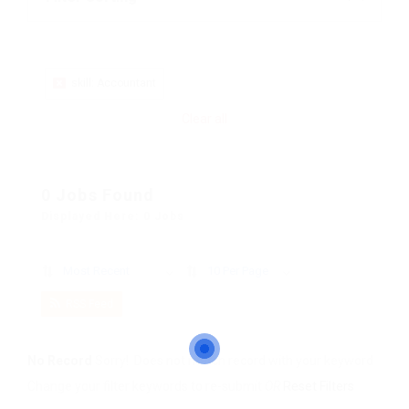
skill: Accountant
Clear all
0 Jobs Found
Displayed Here: 0 Jobs
Most Recent
10 Per Page
RSS Feed
No Record
Sorry! Does not match record with your keyword
Change your filter keywords to re-submit
OR
Reset Filters