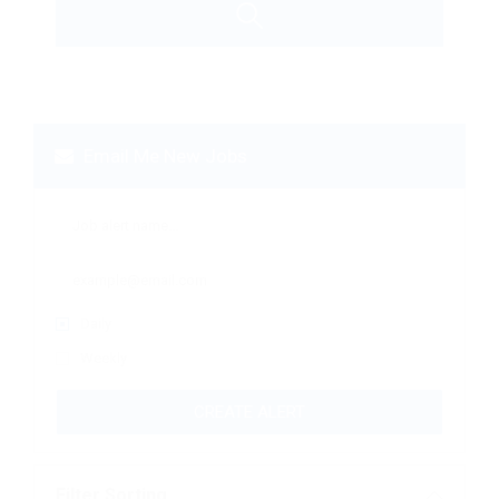
Email Me New Jobs
Daily
Weekly
CREATE ALERT
Filter Sorting