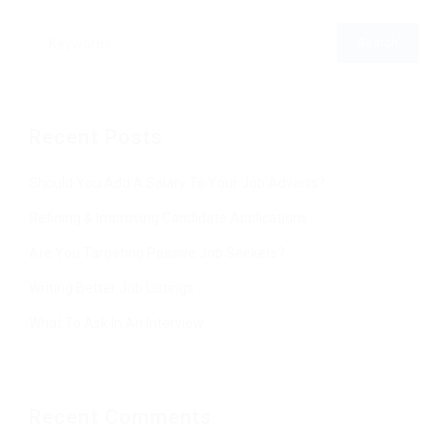
Recent Posts
Should You Add A Salary To Your Job Adverts?
Refining & Improving Candidate Applications
Are You Targeting Passive Job Seekers?
Writing Better Job Listings
What To Ask In An Interview
Recent Comments