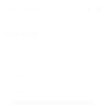
Job Listing