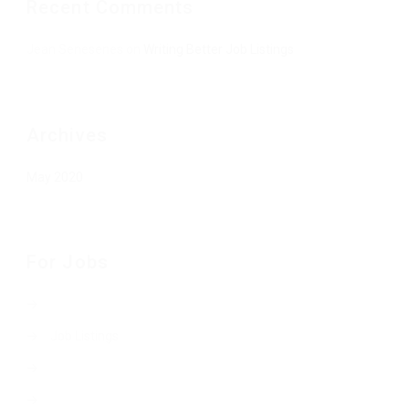
Recent Comments
Jean Senesenes
on
Writing Better Job Listings
Archives
May 2020
For Jobs
Job Listings