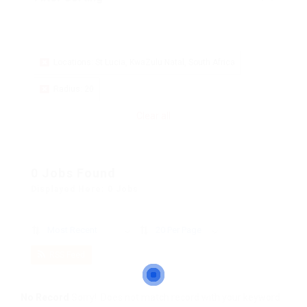
Locations: St Lucia, KwaZulu Natal, South Africa
Radius: 20
Clear all
0 Jobs Found
Displayed Here: 0 Jobs
Most Recent
20 Per Page
RSS Feed
No Record
Sorry! Does not match record with your keyword