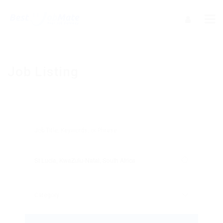
Job Listing