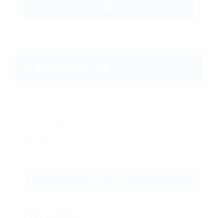
Email Me New Jobs
Daily
Weekly
CREATE ALERT
Filter Sorting