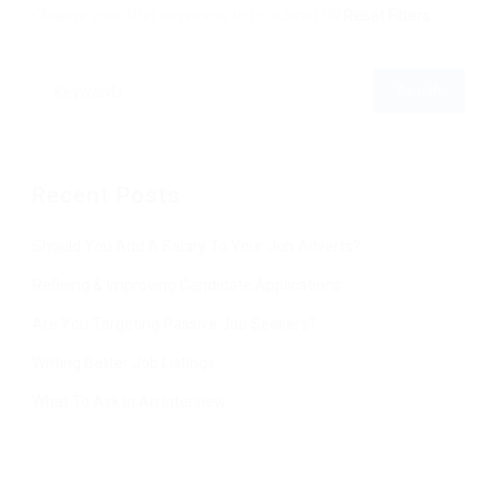
Change your filter keywords to re-submit
OR
Reset Filters
Recent Posts
Should You Add A Salary To Your Job Adverts?
Refining & Improving Candidate Applications
Are You Targeting Passive Job Seekers?
Writing Better Job Listings
What To Ask In An Interview