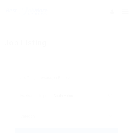
Job Listing