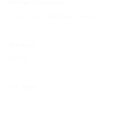
Recent Comments
Jean Senesenes
on
Writing Better Job Listings
Archives
May 2020
For Jobs
Job Listings