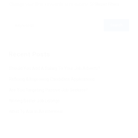
Change your filter keywords to re-submit
OR
Reset Filters
Recent Posts
Should You Add A Salary To Your Job Adverts?
Refining & Improving Candidate Applications
Are You Targeting Passive Job Seekers?
Writing Better Job Listings
What To Ask In An Interview