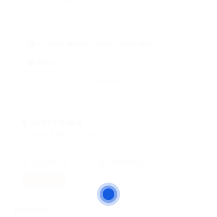
Locations: Makhado, Limpopo, South Africa
Radius: 20
Clear all
0 Jobs Found
Displayed Here: 0 Jobs
Most Recent
20 Per Page
RSS Feed
No Record
Sorry! Does not match record with your keyword