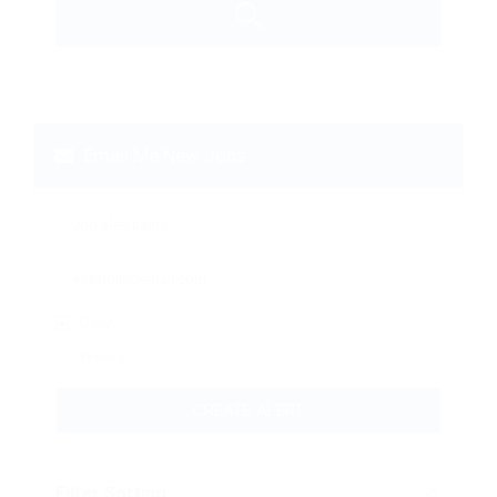
Email Me New Jobs
Daily
Weekly
CREATE ALERT
Filter Sorting