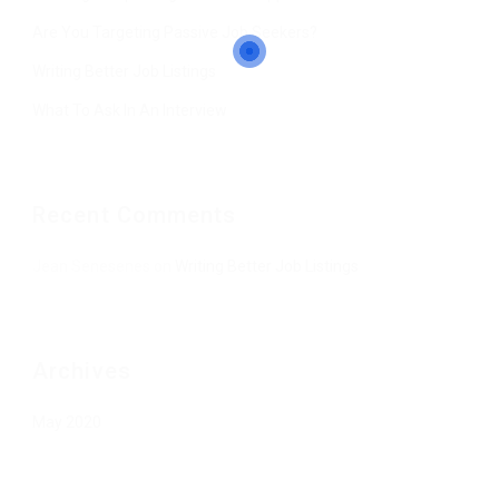
Are You Targeting Passive Job Seekers?
Writing Better Job Listings
What To Ask In An Interview
Recent Comments
Jean Senesenes
on
Writing Better Job Listings
Archives
May 2020