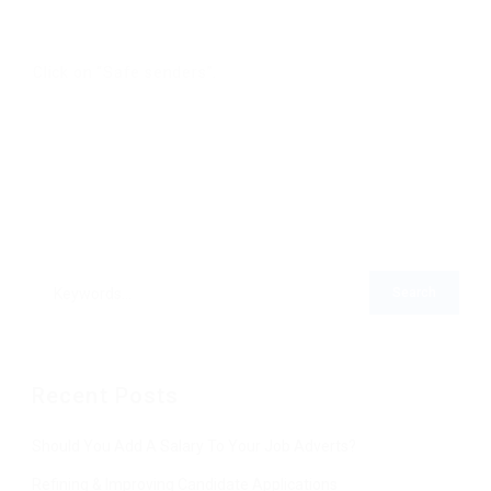
Click on “Safe senders”.
Recent Posts
Should You Add A Salary To Your Job Adverts?
Refining & Improving Candidate Applications