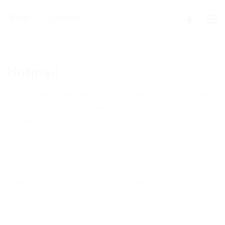
Hotmail
In the upper right hand corner of your account, click on
the “Settings” icon. From here, click on the option for
“Options”.
While in this section, click on the option for “Safe and
blocked senders”.