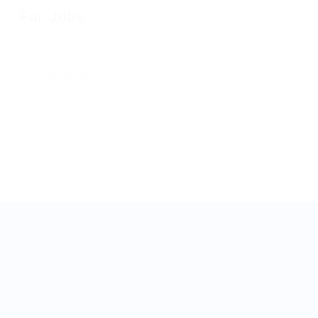
For Jobs
Job Listings
Free Job Posting