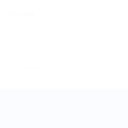
For Jobs
Job Listings
Free Job Posting