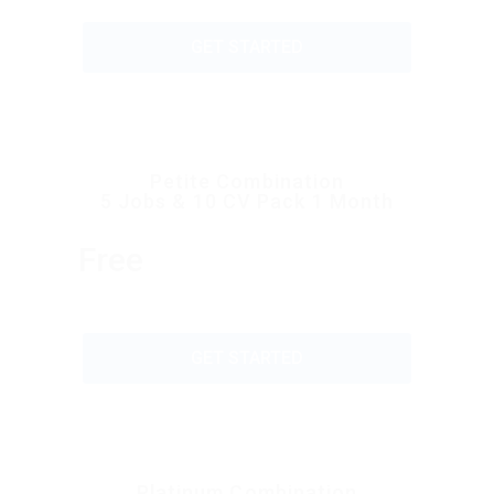
GET STARTED
Petite Combination
5 Jobs & 10 CV Pack 1 Month
Free
GET STARTED
Platinum Combination