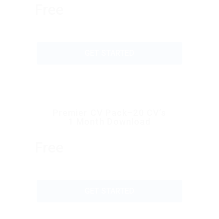
Free
GET STARTED
Premier CV Pack–20 CV’s
1 Month Download
Free
GET STARTED