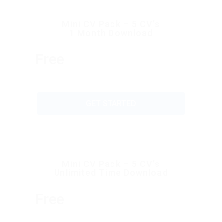
Mini CV Pack – 5 CV’s
1 Month Download
Free
GET STARTED
Mini CV Pack – 5 CV’s
Unlimited Time Download
Free