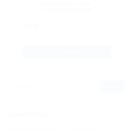
Unlimited CV Pack
1 Month Download
Free
GET STARTED
Recent Posts
Should You Add A Salary To Your Job Adverts?