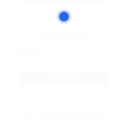
Power CV Pack – 50 CV’s
1 Month Download
Free
GET STARTED
Premier CV Pack–20 CV’s Unlimited
Time Download