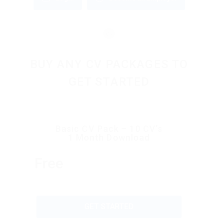
OR
BUY ANY CV PACKAGES TO
GET STARTED
Basic CV Pack – 10 CV’s
1 Month Download
Free
GET STARTED