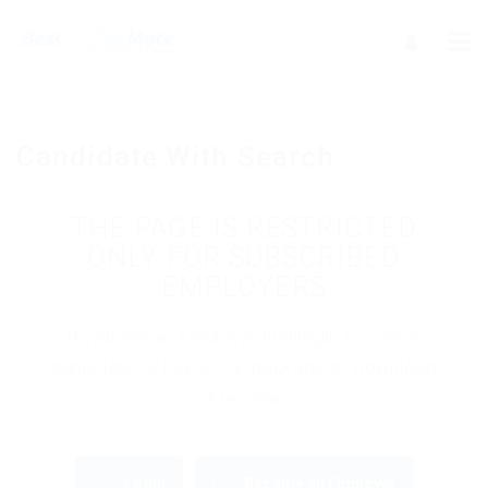
Candidate With Search
THE PAGE IS RESTRICTED
ONLY FOR SUBSCRIBED
EMPLOYERS
If you are an Employer just login to view a
candidate or buy a C.V. package to download
a resume
Login
Become an Employer