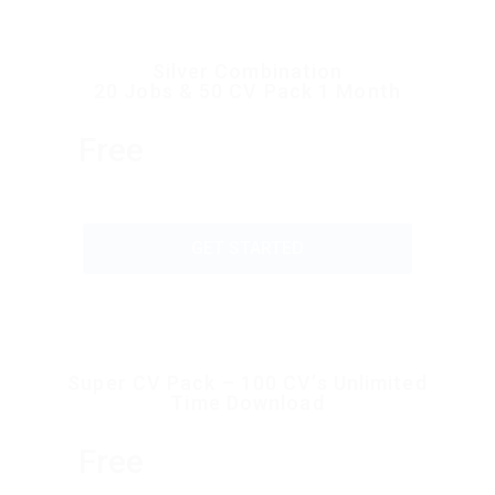
Silver Combination
20 Jobs & 50 CV Pack 1 Month
Free
GET STARTED
Super CV Pack – 100 CV’s Unlimited
Time Download
Free