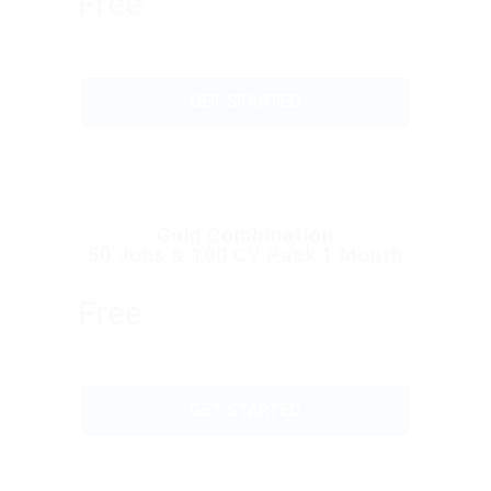
Free
GET STARTED
Gold Combination
50 Jobs & 100 CV Pack 1 Month
Free
GET STARTED