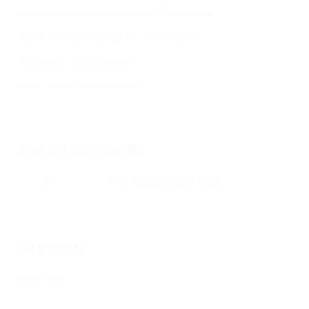
Refining & Improving Candidate Applications
Are You Targeting Passive Job Seekers?
Writing Better Job Listings
What To Ask In An Interview
Recent Comments
Jean Senesenes
on
Writing Better Job Listings
Archives
May 2020