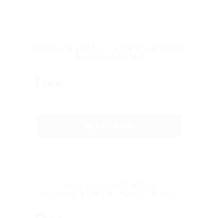
Basic CV Pack – 10 CV’s Unlimited
Time Download
Free
GET STARTED
Bronze Combination
10 Jobs & 20 CV Pack 1 Month