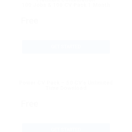
100 Jobs & 100 CV Pack 1 Month
Free
GET STARTED
Power CV Pack – 50 CV’s Unlimited
Time Download
Free
GET STARTED