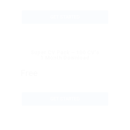
GET STARTED
Super CV Pack – 100 CV’s
1 Month Download
Free
GET STARTED