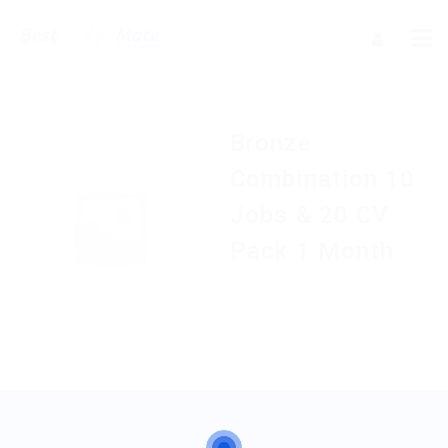
Bronze
Combination 10
Jobs & 20 CV
Pack 1 Month