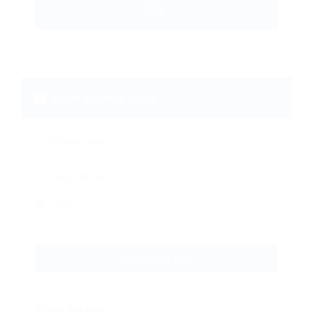
Email Me New Jobs
Daily
Weekly
CREATE ALERT
Filter Sorting