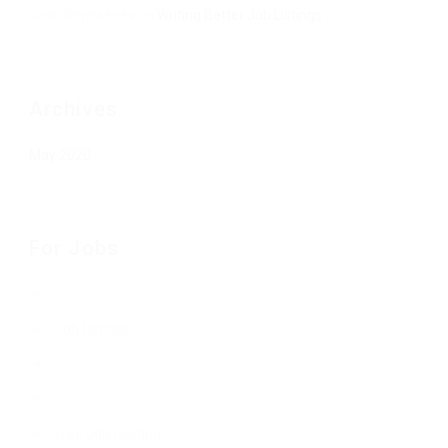
Jean Senesenes
on
Writing Better Job Listings
Archives
May 2020
For Jobs
Job Listings
Free Job Posting