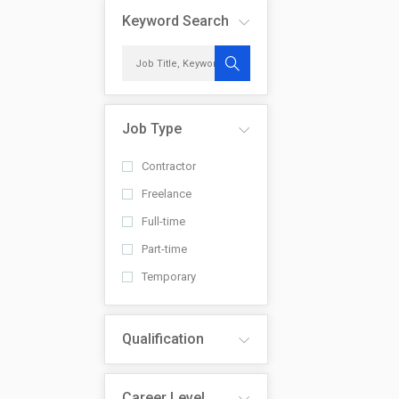
Keyword Search
Job Type
Contractor
Freelance
Full-time
Part-time
Temporary
Qualification
Career Level