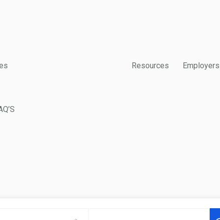
es
Resources
Employers
AQ’S