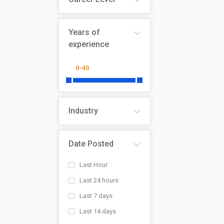
Years of
experience
Industry
Date Posted
Last Hour
Last 24 hours
Last 7 days
Last 14 days