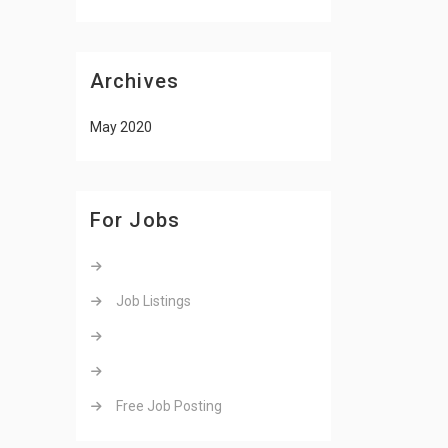
Archives
May 2020
For Jobs
Job Listings
Free Job Posting