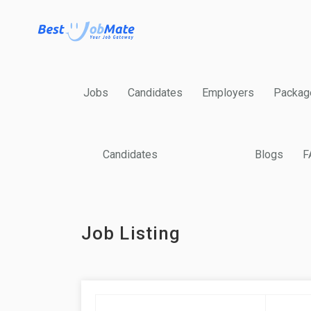
Jobs
Candidates
Employers
Packag
Candidates
Blogs
F
Job Listing