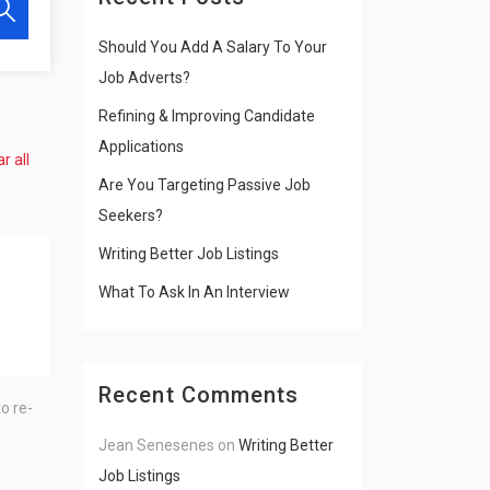
Should You Add A Salary To Your
Job Adverts?
Refining & Improving Candidate
Applications
r all
Are You Targeting Passive Job
Seekers?
Writing Better Job Listings
What To Ask In An Interview
Recent Comments
o re-
Jean Senesenes
on
Writing Better
Job Listings