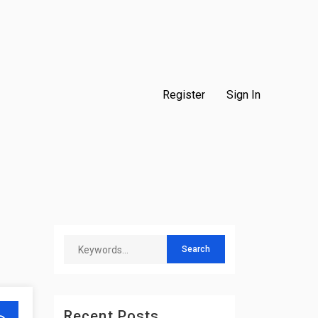
Register
Sign In
Recent Posts