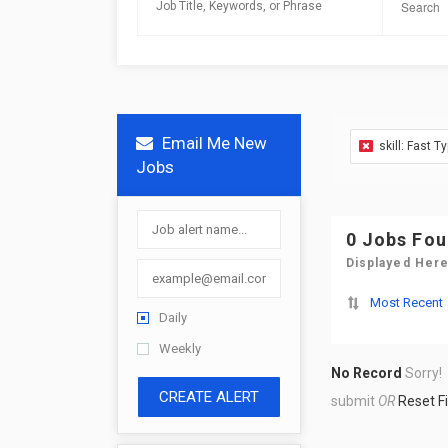
Email Me New
skill: Fast T
Jobs
0 Jobs Fo
Displayed Here
Most Recent
Daily
Weekly
No Record
Sorry!
CREATE ALERT
submit
OR
Reset Fi