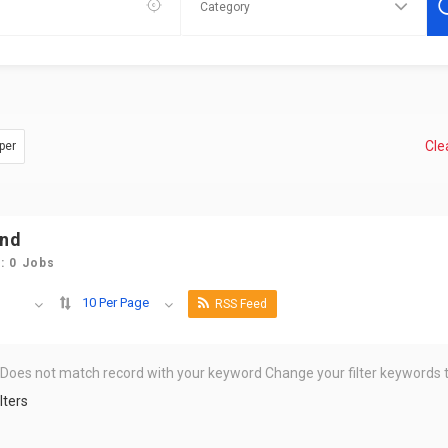
Clea
yper
und
: 0 Jobs
10 Per Page
RSS Feed
 Does not match record with your keyword
Change your filter keywords t
lters