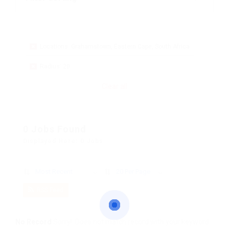
Locations: Grahamstown, Eastern Cape, South Africa
Radius: 20
Clear all
0 Jobs Found
Displayed Here: 0 Jobs
Most Recent
20 Per Page
RSS Feed
No Record
Sorry! Does not match record with your keyword