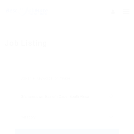
Job Listing