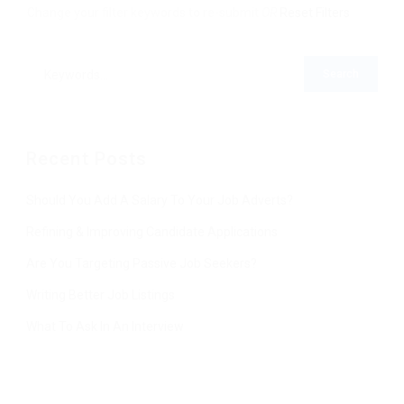
Change your filter keywords to re-submit
OR
Reset Filters
Recent Posts
Should You Add A Salary To Your Job Adverts?
Refining & Improving Candidate Applications
Are You Targeting Passive Job Seekers?
Writing Better Job Listings
What To Ask In An Interview