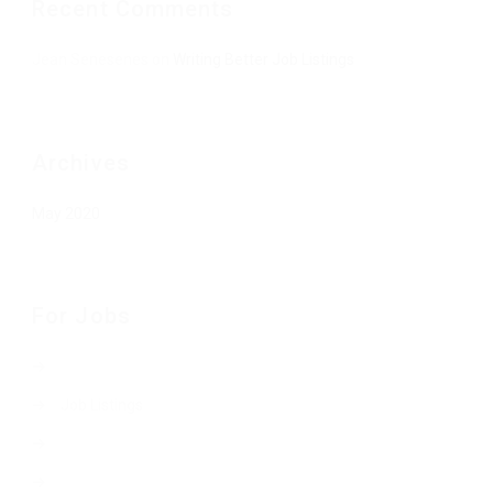
Recent Comments
Jean Senesenes
on
Writing Better Job Listings
Archives
May 2020
For Jobs
Job Listings