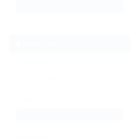
Email Me New Jobs
Daily
Weekly
CREATE ALERT
Filter Sorting