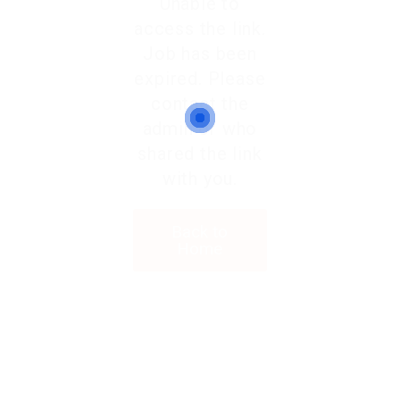
Unable to
access the link.
Job has been
expired. Please
contact the
admin or who
shared the link
with you.
Back to
Home