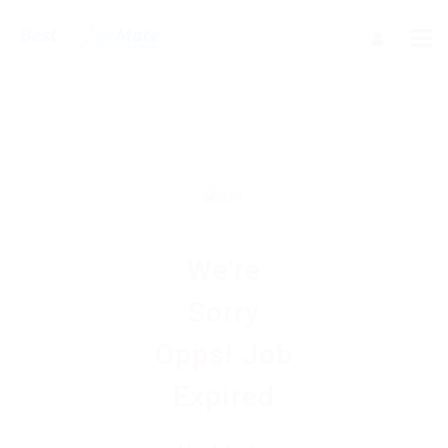
We're
Sorry
Opps! Job
Expired