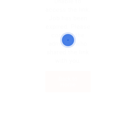
Unable to
access the link.
Job has been
expired. Please
contact the
admin or who
shared the link
with you.
Back to
Home