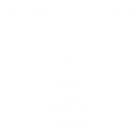
We're
Sorry
Opps! Job
Expired