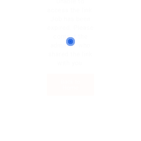
Unable to
access the link.
Job has been
expired. Please
contact the
admin or who
shared the link
with you.
Back to
Home