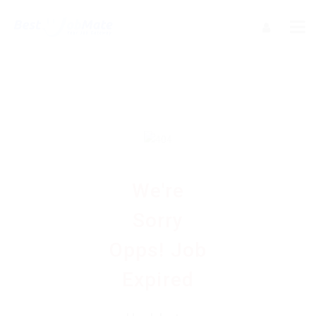
We're
Sorry
Opps! Job
Expired