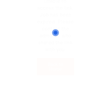
Unable to
access the link.
Job has been
expired. Please
contact the
admin or who
shared the link
with you.
Back to
Home