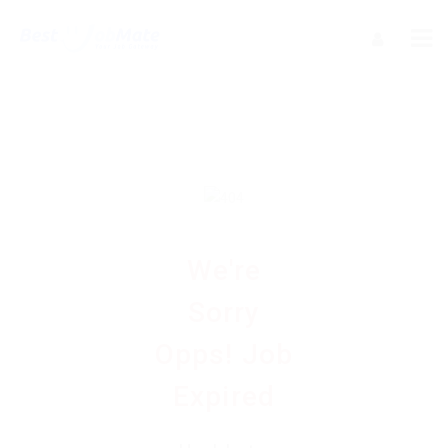
We're
Sorry
Opps! Job
Expired