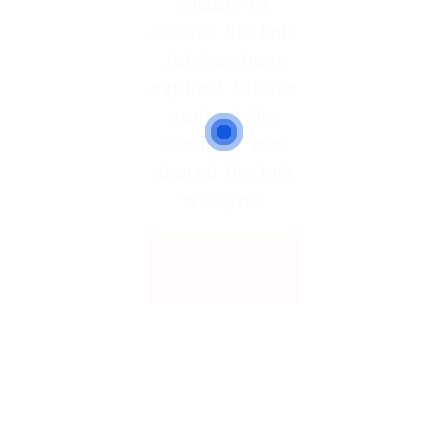
Unable to
access the link.
Job has been
expired. Please
contact the
admin or who
shared the link
with you.
Back to
Home