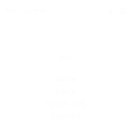
We're
Sorry
Opps! Job
Expired