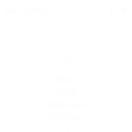
We're
Sorry
Opps! Job
Expired