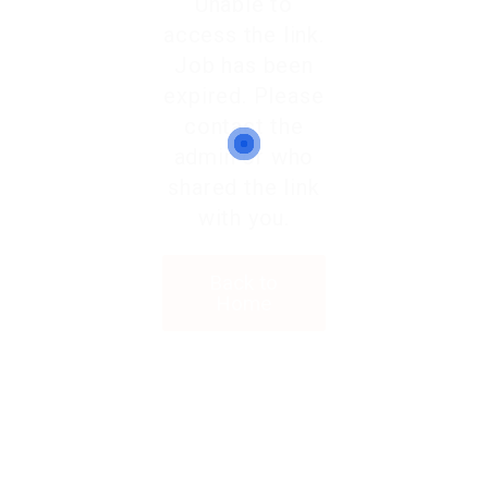
Unable to
access the link.
Job has been
expired. Please
contact the
admin or who
shared the link
with you.
Back to
Home