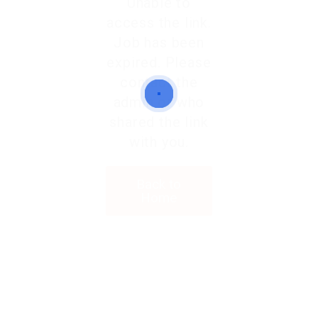
Unable to
access the link.
Job has been
expired. Please
contact the
admin or who
shared the link
with you.
Back to
Home