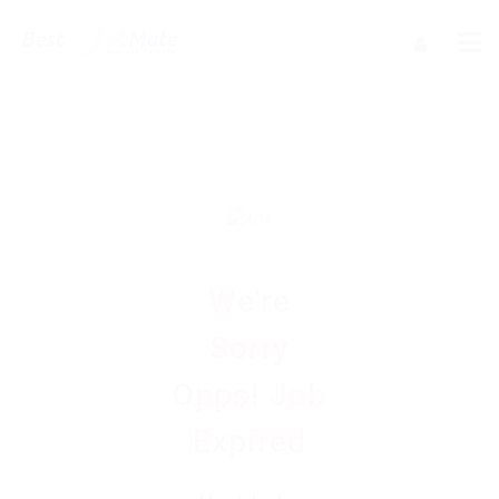
We're
Sorry
Opps! Job
Expired