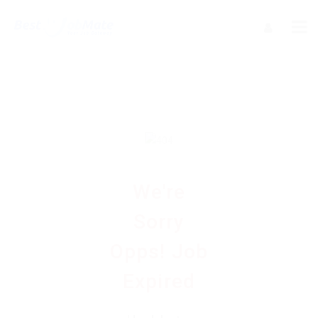
We're
Sorry
Opps! Job
Expired