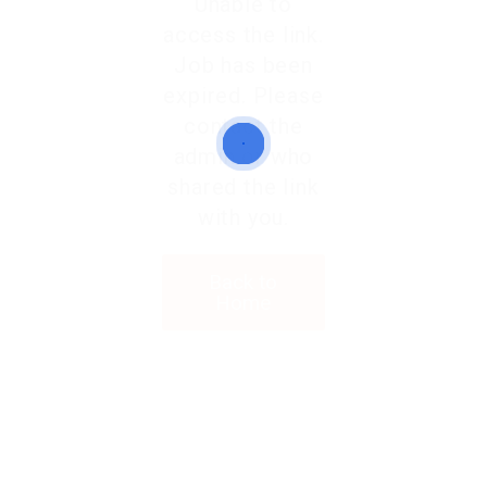
Unable to
access the link.
Job has been
expired. Please
contact the
admin or who
shared the link
with you.
Back to
Home