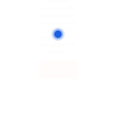
Unable to
access the link.
Job has been
expired. Please
contact the
admin or who
shared the link
with you.
Back to
Home