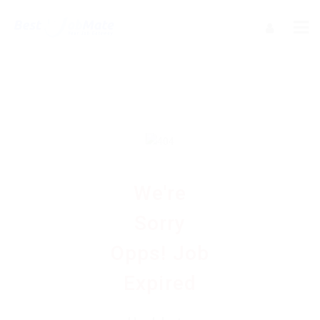
We're
Sorry
Opps! Job
Expired