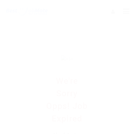
We're
Sorry
Opps! Job
Expired