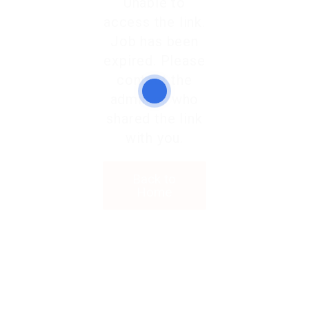
Unable to
access the link.
Job has been
expired. Please
contact the
admin or who
shared the link
with you.
Back to
Home