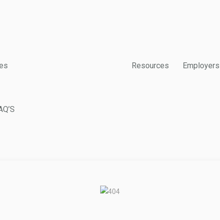
es
Resources
Employers
AQ’S