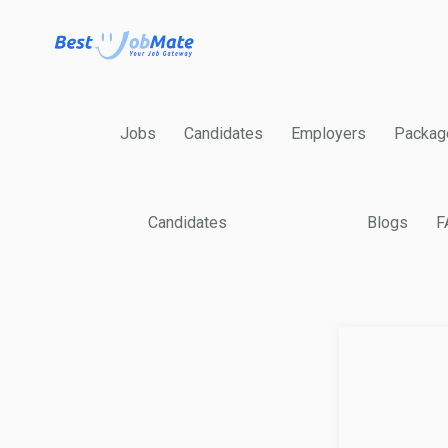
Jobs
Candidates
Employers
Packag
Candidates
Blogs
F