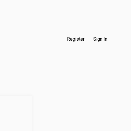
Register
Sign In