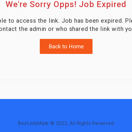
We're Sorry Opps! Job Expired
le to access the link. Job has been expired. P
ontact the admin or who shared the link with yo
Back to Home
BestJobMate © 2022, All Rights Reserved