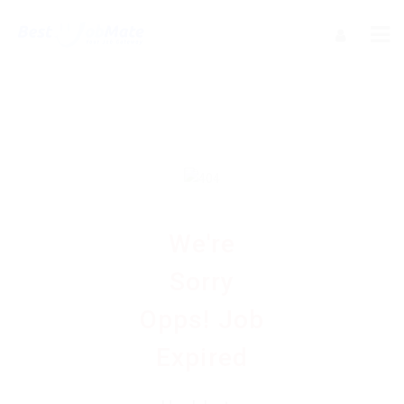
We're
Sorry
Opps! Job
Expired