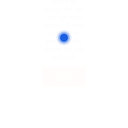
Unable to
access the link.
Job has been
expired. Please
contact the
admin or who
shared the link
with you.
Back to
Home