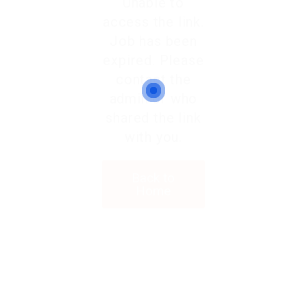
Unable to
access the link.
Job has been
expired. Please
contact the
admin or who
shared the link
with you.
Back to
Home