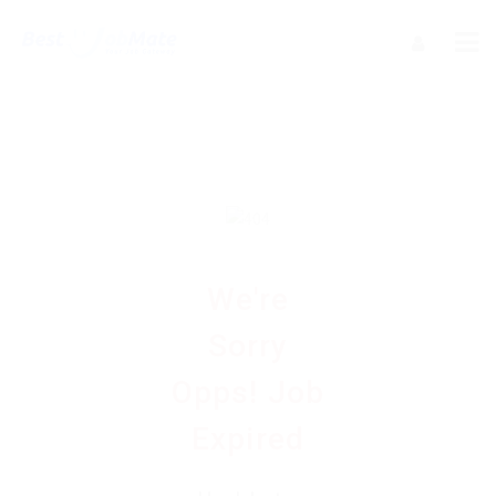
We're
Sorry
Opps! Job
Expired