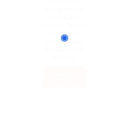
Unable to
access the link.
Job has been
expired. Please
contact the
admin or who
shared the link
with you.
Back to
Home