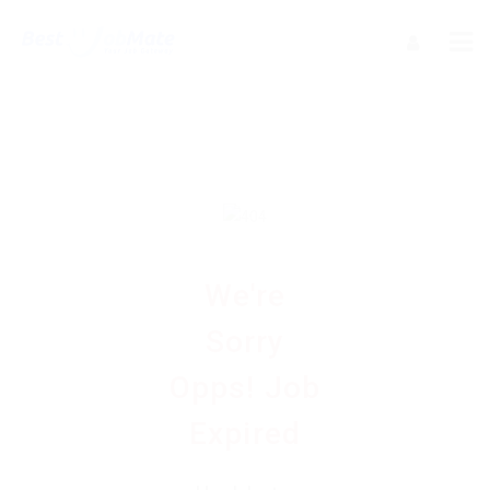
We're
Sorry
Opps! Job
Expired