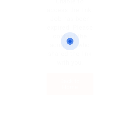
Unable to
access the link.
Job has been
expired. Please
contact the
admin or who
shared the link
with you.
Back to
Home