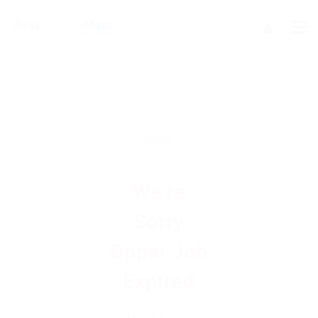
We're
Sorry
Opps! Job
Expired