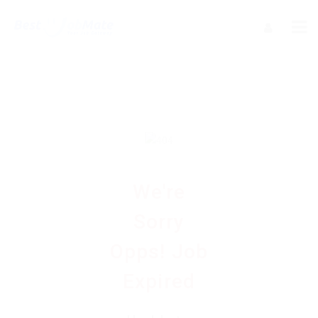
We're
Sorry
Opps! Job
Expired