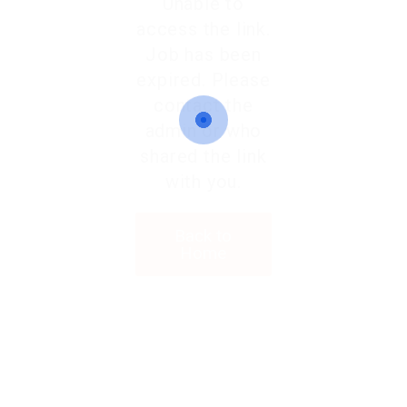
Unable to
access the link.
Job has been
expired. Please
contact the
admin or who
shared the link
with you.
Back to
Home