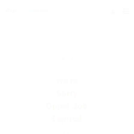
We're
Sorry
Opps! Job
Expired