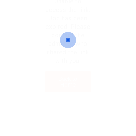
Unable to
access the link.
Job has been
expired. Please
contact the
admin or who
shared the link
with you.
Back to
Home