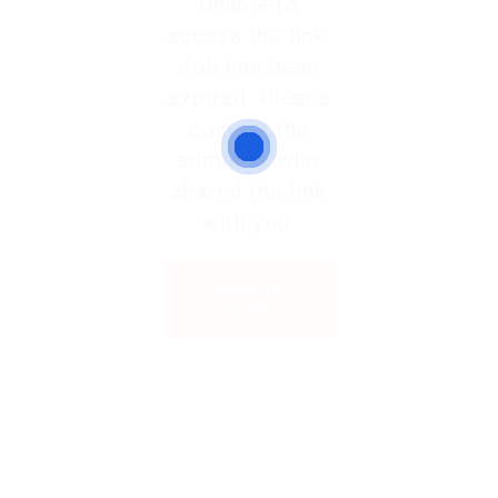
Unable to
access the link.
Job has been
expired. Please
contact the
admin or who
shared the link
with you.
Back to
Home