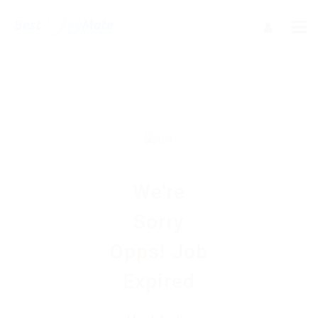
We're
Sorry
Opps! Job
Expired