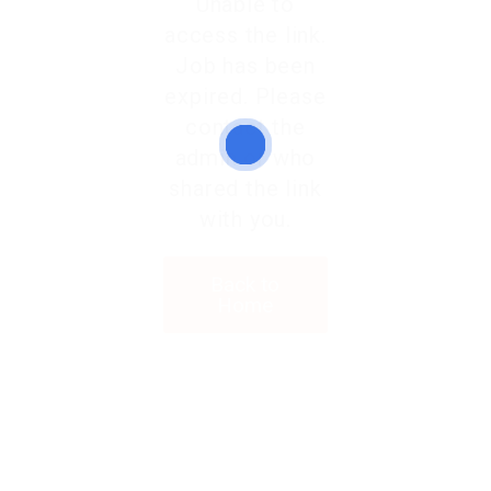
Unable to
access the link.
Job has been
expired. Please
contact the
admin or who
shared the link
with you.
Back to
Home