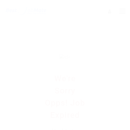
We're
Sorry
Opps! Job
Expired