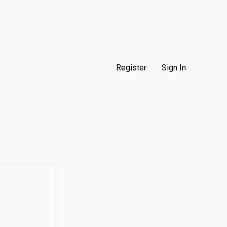
Register
Sign In