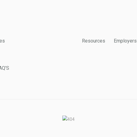
es
Resources
Employers
AQ’S