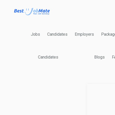
Jobs
Candidates
Employers
Packag
Candidates
Blogs
F