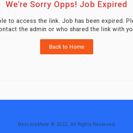
We're Sorry Opps! Job Expired
le to access the link. Job has been expired. P
ontact the admin or who shared the link with yo
Back to Home
BestJobMate © 2022, All Rights Reserved