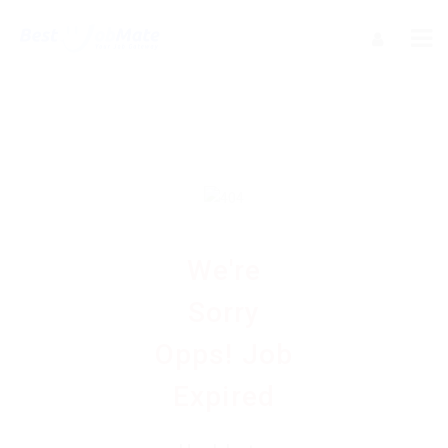
We're
Sorry
Opps! Job
Expired