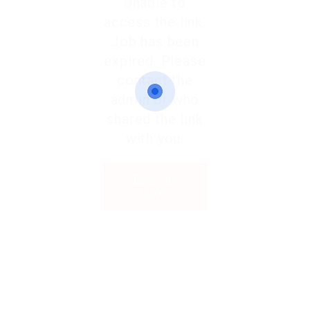
Unable to
access the link.
Job has been
expired. Please
contact the
admin or who
shared the link
with you.
Back to
Home