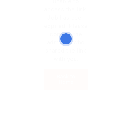
Unable to
access the link.
Job has been
expired. Please
contact the
admin or who
shared the link
with you.
Back to
Home