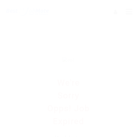
We're
Sorry
Opps! Job
Expired