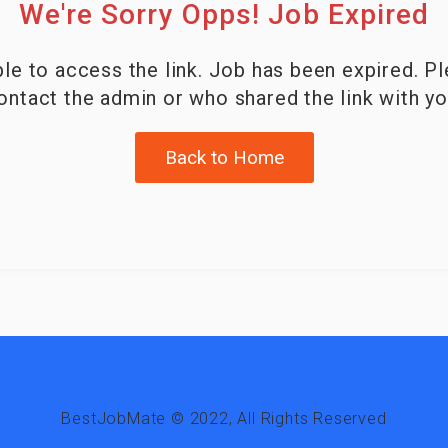
We're Sorry Opps! Job Expired
le to access the link. Job has been expired. P
ontact the admin or who shared the link with yo
Back to Home
BestJobMate © 2022, All Rights Reserved