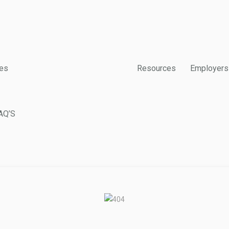
es
Resources
Employers
AQ’S