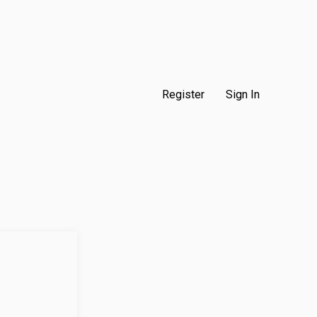
Register
Sign In