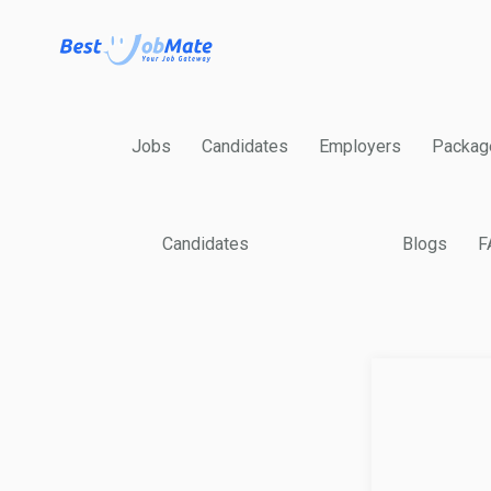
Jobs
Candidates
Employers
Packag
Candidates
Blogs
F