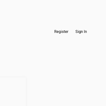
Register
Sign In