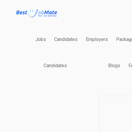
Jobs
Candidates
Employers
Packag
Candidates
Blogs
F