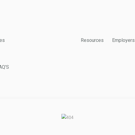
es
Resources
Employers
AQ’S