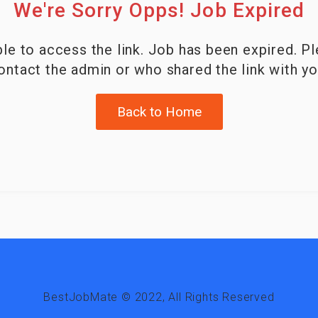
We're Sorry Opps! Job Expired
le to access the link. Job has been expired. P
ontact the admin or who shared the link with yo
Back to Home
BestJobMate © 2022, All Rights Reserved