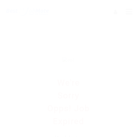
We're
Sorry
Opps! Job
Expired