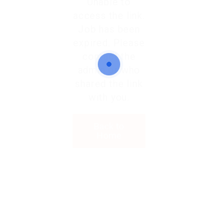
Unable to
access the link.
Job has been
expired. Please
contact the
admin or who
shared the link
with you.
Back to
Home