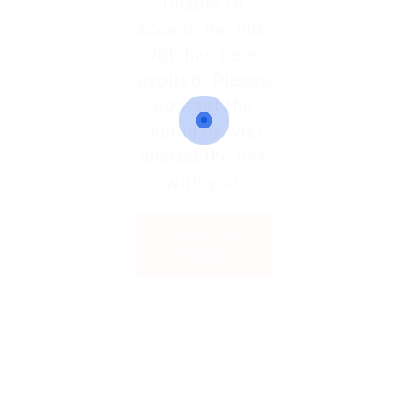
Unable to
access the link.
Job has been
expired. Please
contact the
admin or who
shared the link
with you.
Back to
Home