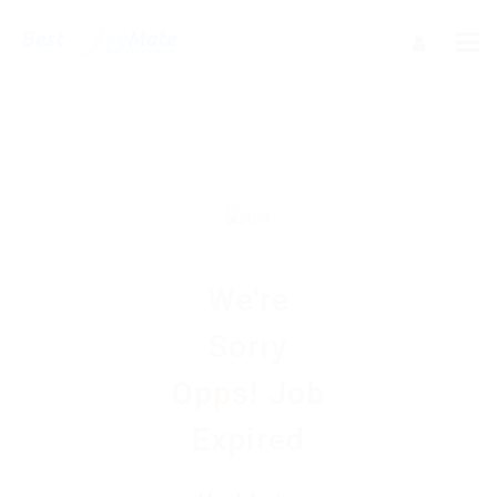
We're
Sorry
Opps! Job
Expired