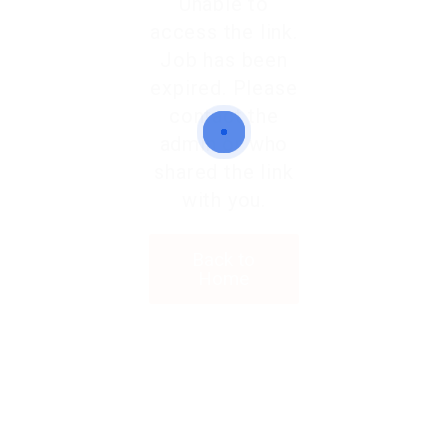
Unable to
access the link.
Job has been
expired. Please
contact the
admin or who
shared the link
with you.
Back to
Home