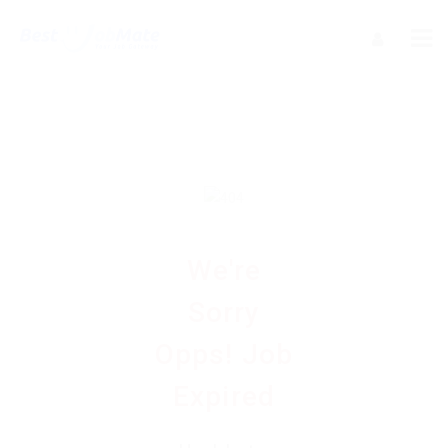
We're
Sorry
Opps! Job
Expired